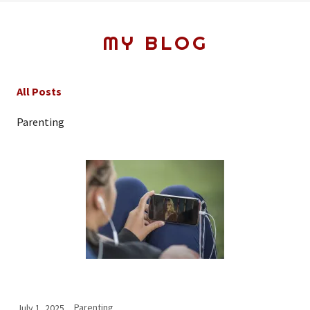
MY BLOG
All Posts
Parenting
Parenting
July 1, 2025