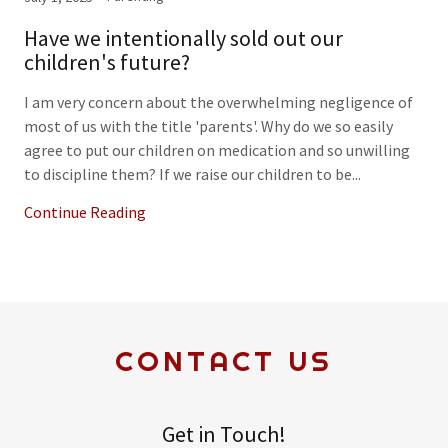
Have we intentionally sold out our
children's future?
I am very concern about the overwhelming negligence of
most of us with the title 'parents'. Why do we so easily
agree to put our children on medication and so unwilling
to discipline them? If we raise our children to be...
Continue Reading
CONTACT US
Get in Touch!