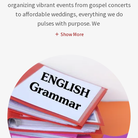
organizing vibrant events from gospel concerts
to affordable weddings, everything we do
pulses with purpose. We
Show More