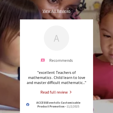
View All Reviews
A
Recommends
"excellent Teachers of
mathematics . Child learn to love
and master difficult mathematic
..."
Read full review
ACCESSEventsllc Customizable
Product Promotion
-
11/2/2025