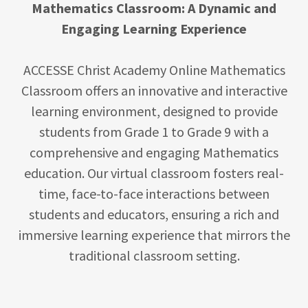
Mathematics Classroom: A Dynamic and
Engaging Learning Experience
ACCESSE Christ Academy Online Mathematics
Classroom offers an innovative and interactive
learning environment, designed to provide
students from Grade 1 to Grade 9 with a
comprehensive and engaging Mathematics
education. Our virtual classroom fosters real-
time, face-to-face interactions between
students and educators, ensuring a rich and
immersive learning experience that mirrors the
traditional classroom setting.