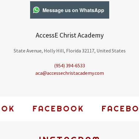
Message us on WhatsApp
AccessE Christ Academy
State Avenue, Holly Hill, Florida 32117, United States
(954) 394-6533
aca@accessechristacademy.com
K
FACEBOOK
FACEBOOK