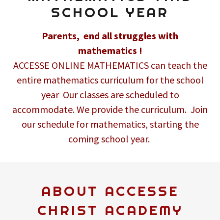
SCHOOL YEAR
Parents, end all struggles with
mathematics !
ACCESSE ONLINE MATHEMATICS can teach the
entire mathematics curriculum for the school
year Our classes are scheduled to
accommodate. We provide the curriculum. Join
our schedule for mathematics, starting the
coming school year.
ABOUT ACCESSE
CHRIST ACADEMY