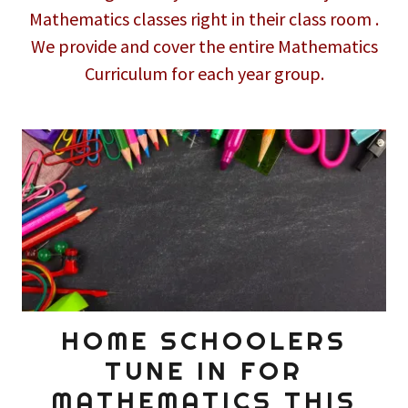
Mathematics classes right in their class room .
We provide and cover the entire Mathematics
Curriculum for each year group.
HOME SCHOOLERS
TUNE IN FOR
MATHEMATICS THIS