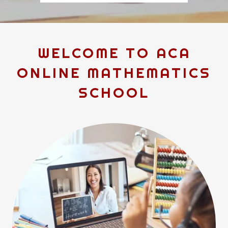
WELCOME TO ACA
ONLINE MATHEMATICS
SCHOOL