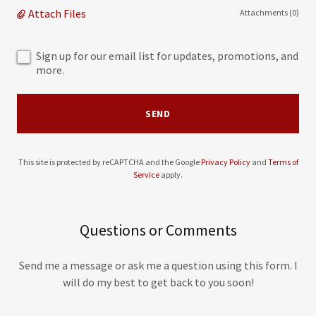
Attach Files
Attachments (0)
Sign up for our email list for updates, promotions, and
more.
SEND
This site is protected by reCAPTCHA and the Google
Privacy Policy
and
Terms of
Service
apply.
Questions or Comments
Send me a message or ask me a question using this form. I
will do my best to get back to you soon!