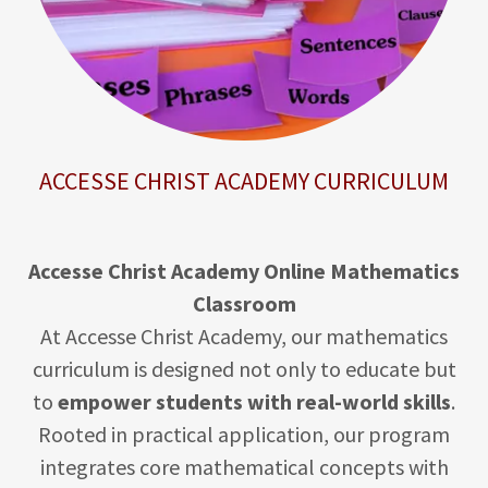
ACCESSE CHRIST ACADEMY CURRICULUM
Accesse Christ Academy Online Mathematics
Classroom
At Accesse Christ Academy, our mathematics
curriculum is designed not only to educate but
to
empower students with real-world skills
.
Rooted in practical application, our program
integrates core mathematical concepts with