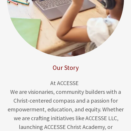
Our Story
At ACCESSE
We are visionaries, community builders with a
Christ-centered compass and a passion for
empowerment, education, and equity. Whether
we are crafting initiatives like ACCESSE LLC,
launching ACCESSE Christ Academy, or