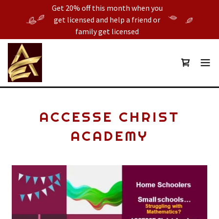
Get 20% off this month when you
get licensed and help a friend or
family get licensed
ACCESSE CHRIST
ACADEMY