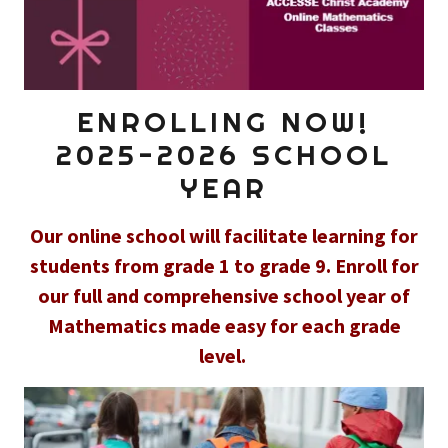
ENROLLING NOW!
2025-2026 SCHOOL
YEAR
Our online school will facilitate learning for
students from grade 1 to grade 9. Enroll for
our full and comprehensive school year of
Mathematics made easy for each grade
level.