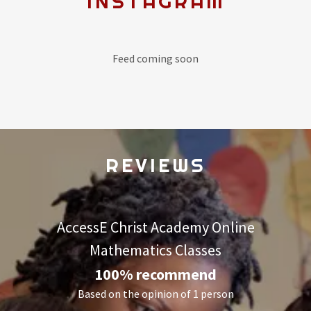
INSTAGRAM
Feed coming soon
REVIEWS
AccessE Christ Academy Online
Mathematics Classes
100% recommend
Based on the opinion of 1 person