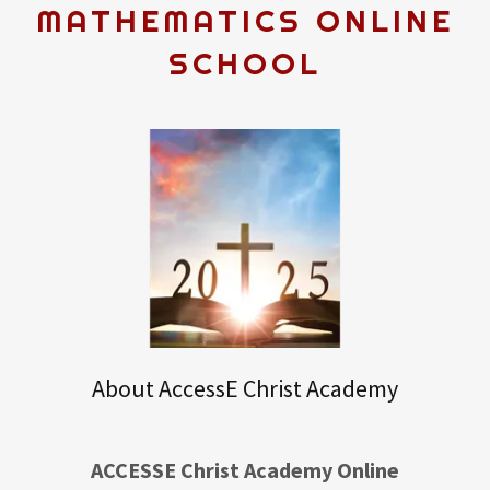
MATHEMATICS ONLINE
SCHOOL
About AccessE Christ Academy
ACCESSE Christ Academy Online