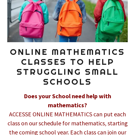
ONLINE MATHEMATICS
CLASSES TO HELP
STRUGGLING SMALL
SCHOOLS
Does your School need help with
mathematics?
ACCESSE ONLINE MATHEMATICS can put each
class on our schedule for mathematics, starting
the coming school year. Each class can join our