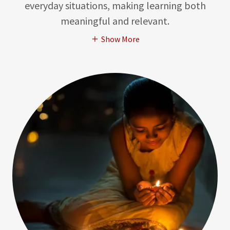
everyday situations, making learning both
meaningful and relevant.
Show More