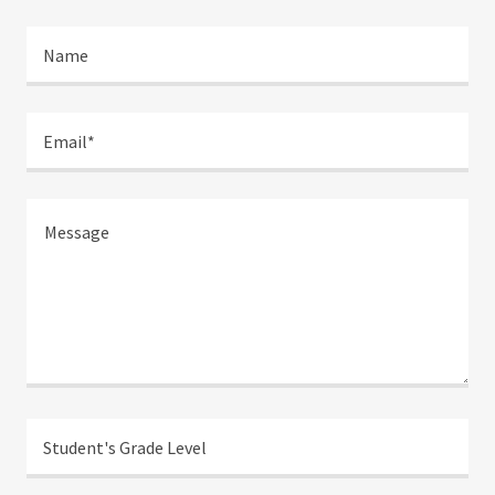
Name
Email*
Student's Grade Level