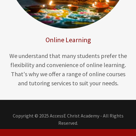
Online Learning
We understand that many students prefer the
flexibility and convenience of online learning.
That's why we offer a range of online courses
and tutoring services to suit your needs.
Copyright © 2025 AccessE Christ Academy - All Rights
Reserved.